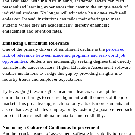
and evaluated. With this data in hand, academic leaders can craft
personalized learning experiences that cater to the unique needs of
individual students. No longer will education be a one-size-fits-all
endeavor. Instead, institutions can tailor their offerings to meet
students where they are academically, thereby enhancing
engagement and retention rates.
Enhancing Curriculum Relevance
One of the primary drivers of enrollment decline is the
perceived
lack of relevance between academic programs and real-world job
opportunitie
s
. Students are increasingly seeking degrees that directly
translate into career success. Higher Education Assessment Software
enables institutions to bridge this gap by providing insights into
industry trends and employer expectations.
By leveraging these insights, academic leaders can adapt their
curriculum offerings to ensure alignment with the needs of the job
market. This proactive approach not only attracts more students but
also enhances graduates’ employability, fostering a positive feedback
loop that boosts institutional reputation and credibility.
Nurturing a Culture of Continuous Improvement
Another crucial aspect of assessment software is its ability to foster a