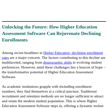
Unlocking the Future: How Higher Education
Assessment Software Can Rejuvenate Declining
Enrollments
Among recent headlines in
Higher Education, declining enrollment
rates
are a major concern. The factors contributing to this decline are
multifaceted, ranging from
demographic shift
s
to evolving student
preferences. However, amid these challenges lies a beacon of hope –
the transformative potential of Higher Education Assessment
Software.
As academic institutions grapple with dwindling enrollment
numbers, they find themselves at a critical juncture. Traditional
recruitment and retention methods are no longer sufficient to attract
and retain the modern student population. This is where Higher
Education Assessment Software steps in, offering a dynamic toolset