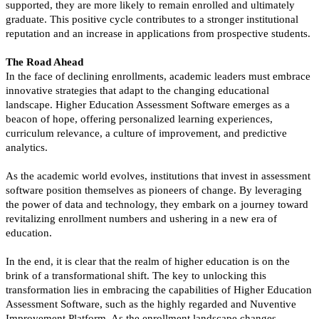
supported, they are more likely to remain enrolled and ultimately
graduate. This positive cycle contributes to a stronger institutional
reputation and an increase in applications from prospective students.
The Road Ahead
In the face of declining enrollments, academic leaders must embrace
innovative strategies that adapt to the changing educational
landscape. Higher Education Assessment Software emerges as a
beacon of hope, offering personalized learning experiences,
curriculum relevance, a culture of improvement, and predictive
analytics.
As the academic world evolves, institutions that invest in assessment
software position themselves as pioneers of change. By leveraging
the power of data and technology, they embark on a journey toward
revitalizing enrollment numbers and ushering in a new era of
education.
In the end, it is clear that the realm of higher education is on the
brink of a transformational shift. The key to unlocking this
transformation lies in embracing the capabilities of Higher Education
Assessment Software, such as the highly regarded and Nuventive
Improvement Platform. As the enrollment landscape changes,