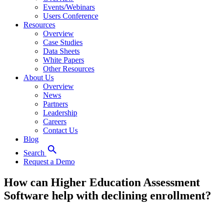
Events/Webinars
Users Conference
Resources
Overview
Case Studies
Data Sheets
White Papers
Other Resources
About Us
Overview
News
Partners
Leadership
Careers
Contact Us
Blog
search
Search
Request a Demo
How can Higher Education Assessment
Software help with declining enrollment?