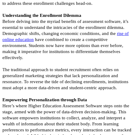
to address these enrollment challenges head-on.
Understanding the Enrollment Dilemma
Before delving into the myriad benefits of assessment software, it’s
essential to understand the intricacies of the enrollment dilemma.
Demographic shifts, changing economic conditions, and the
rise of
online education
have combined to create a competitive
environment. Students now have more options than ever before,
making it imperative for institutions to differentiate themselves
effectively.
The traditional approach to student recruitment often relies on
generalized marketing strategies that lack personalization and
resonance. To reverse the tide of declining enrollments, institutions
must adopt a more data-driven and student-centric approach.
Empowering Personalization through Data
Here’s where Higher Education Assessment Software steps onto the
stage, armed with the power of data-driven decision-making. This
software empowers institutions to collect, analyze, and interpret a
wealth of information about their student body. From learning
preferences to performance metrics, every interaction can be tracked