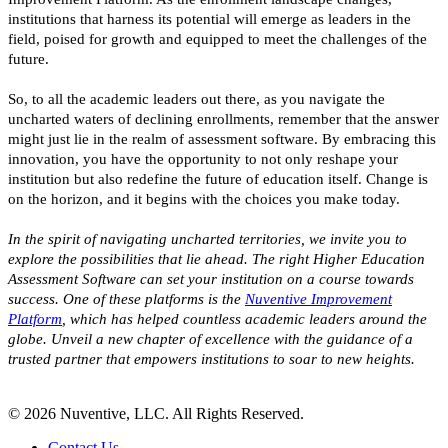
institutions that harness its potential will emerge as leaders in the
field, poised for growth and equipped to meet the challenges of the
future.
So, to all the academic leaders out there, as you navigate the
uncharted waters of declining enrollments, remember that the answer
might just lie in the realm of assessment software. By embracing this
innovation, you have the opportunity to not only reshape your
institution but also redefine the future of education itself. Change is
on the horizon, and it begins with the choices you make today.
In the spirit of navigating uncharted territories, we invite you to
explore the possibilities that lie ahead. The right Higher Education
Assessment Software can set your institution on a course towards
success. One of these platforms is the
Nuventive Improvement
Platform
, which has helped countless academic leaders around the
globe. Unveil a new chapter of excellence with the guidance of a
trusted partner that empowers institutions to soar to new heights.
© 2026 Nuventive, LLC. All Rights Reserved.
Contact Us