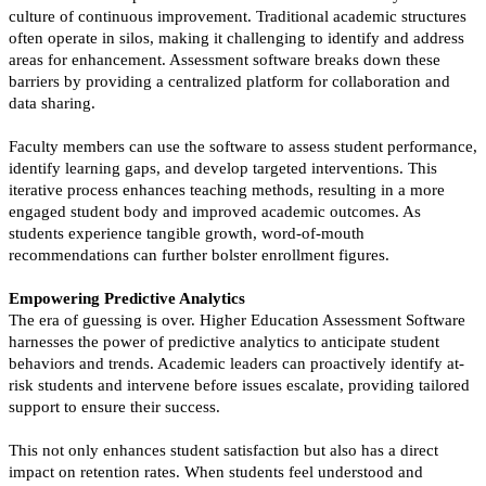
culture of continuous improvement. Traditional academic structures
often operate in silos, making it challenging to identify and address
areas for enhancement. Assessment software breaks down these
barriers by providing a centralized platform for collaboration and
data sharing.
Faculty members can use the software to assess student performance,
identify learning gaps, and develop targeted interventions. This
iterative process enhances teaching methods, resulting in a more
engaged student body and improved academic outcomes. As
students experience tangible growth, word-of-mouth
recommendations can further bolster enrollment figures.
Empowering Predictive Analytics
The era of guessing is over. Higher Education Assessment Software
harnesses the power of predictive analytics to anticipate student
behaviors and trends. Academic leaders can proactively identify at-
risk students and intervene before issues escalate, providing tailored
support to ensure their success.
This not only enhances student satisfaction but also has a direct
impact on retention rates. When students feel understood and