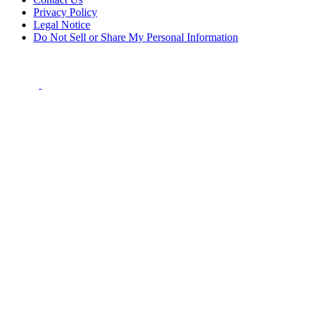
Privacy Policy
Legal Notice
Do Not Sell or Share My Personal Information