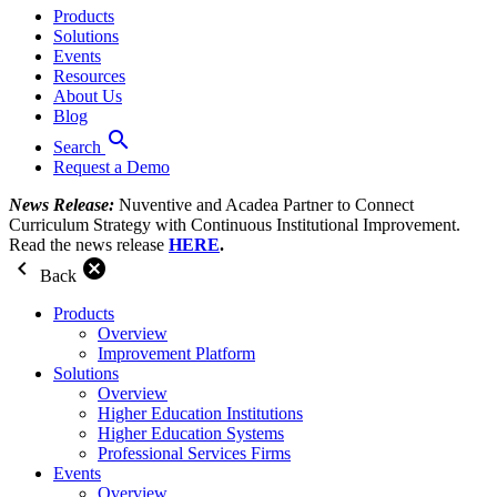
Products
Solutions
Events
Resources
About Us
Blog
search
Search
Request a Demo
News Release:
Nuventive and Acadea Partner to Connect
Curriculum Strategy with Continuous Institutional Improvement.
Read the news release
HERE
.
chevron_left
cancel
Back
Products
Overview
Improvement Platform
Solutions
Overview
Higher Education Institutions
Higher Education Systems
Professional Services Firms
Events
Overview