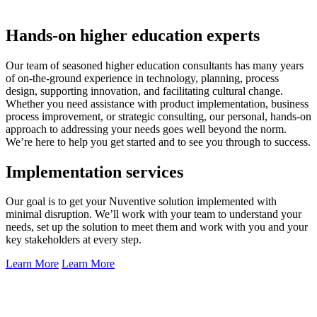
Hands-on higher education experts
Our team of seasoned higher education consultants has many years
of on-the-ground experience in technology, planning, process
design, supporting innovation, and facilitating cultural change.
Whether you need assistance with product implementation, business
process improvement, or strategic consulting, our personal, hands-on
approach to addressing your needs goes well beyond the norm.
We’re here to help you get started and to see you through to success.
Implementation services
Our goal is to get your Nuventive solution implemented with
minimal disruption. We’ll work with your team to understand your
needs, set up the solution to meet them and work with you and your
key stakeholders at every step.
Learn More
Learn More