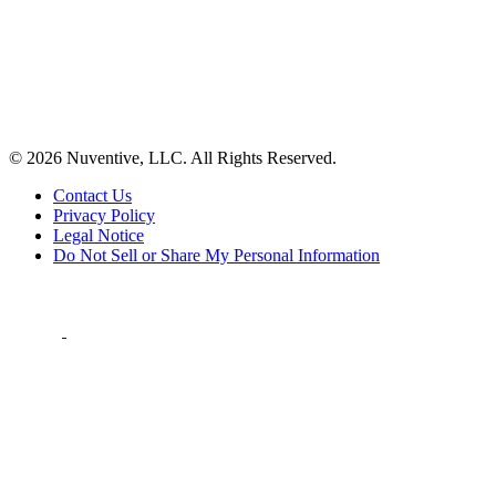
© 2026 Nuventive, LLC. All Rights Reserved.
Contact Us
Privacy Policy
Legal Notice
Do Not Sell or Share My Personal Information