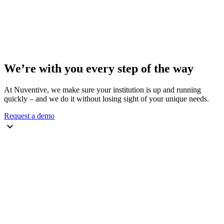
We’re with you every step of the way
At Nuventive, we make sure your institution is up and running
quickly – and we do it without losing sight of your unique needs.
Request a demo
keyboard_arrow_down