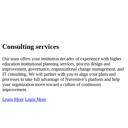
Consulting services
Our team offers your institution decades of experience with higher
education institutional planning services, process design and
improvement, governance, organizational change management, and
IT consulting. We will partner with you to align your plans and
processes to take full advantage of Nuventive’s platform and help
your organization move toward a culture of continuous
improvement.
Learn More
Learn More