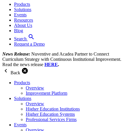
Products
Solutions
Events
Resources
About Us
Blog
search
Search
Request a Demo
News Release:
Nuventive and Acadea Partner to Connect
Curriculum Strategy with Continuous Institutional Improvement.
Read the news release
HERE
.
chevron_left
cancel
Back
Products
Overview
Improvement Platform
Solutions
Overview
Higher Education Institutions
Higher Education Systems
Professional Services Firms
Events
Overview