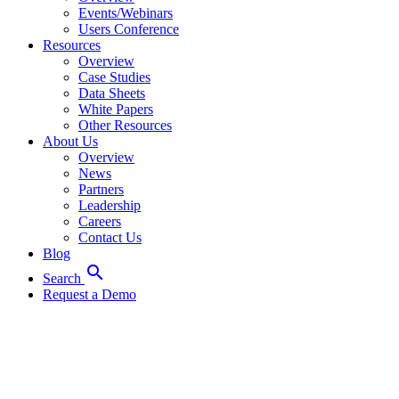
Events/Webinars
Users Conference
Resources
Overview
Case Studies
Data Sheets
White Papers
Other Resources
About Us
Overview
News
Partners
Leadership
Careers
Contact Us
Blog
search
Search
Request a Demo